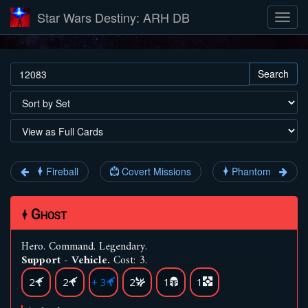
Star Wars Destiny: ARH DB
Search
Fireball
Covert Missions
Phantom
Ghost
Hero
.
Command
.
Legendary
.
Support - Vehicle.
Cost: 3.
2
2
+ 3
2
1
1