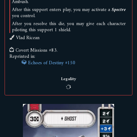
Ambush
.
After this support enters play, you may activate a
Spectre
you control.
After you resolve this die, you may give each character
piloting
this support 1 shield.
Vlad Ricean
Covert Missions #83.
Reprinted in:
Echoes of Destiny #150
Legality