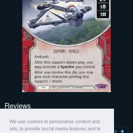
Reviews
No review yet for this card.
We use cookies to personalise content and
ads, to provide social media features and to
Fireball
Covert Missions
Phantom