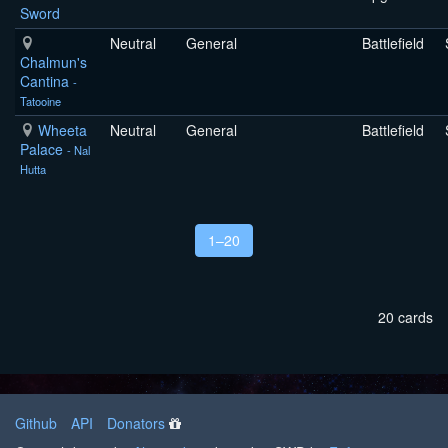
Sword
Neutral
General
Battlefield
Chalmun's
Cantina
-
Tatooine
Wheeta
Neutral
General
Battlefield
Palace
- Nal
Hutta
1–20
20 cards
Github
API
Donators