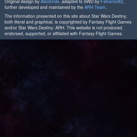
Original design by
Alsciende
, adapted to SWD by
Fafranco82
,
further developed and maintained by the
ARH Team
.
The information presented on this site about Star Wars Destiny,
both literal and graphical, is copyrighted by Fantasy Flight Games
and/or Star Wars Destiny: ARH. This website is not produced,
endorsed, supported, or affiliated with Fantasy Flight Games.