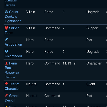
Corrupted
Politician
Count
Villain
Force
2
Upgrade
Dooku's
Lightsaber
Sniper
Villain
Command
2
Support
Team
Hero
Force
Plot
Astrogation
Hero
Force
0
Upgrade
Knighthood
Fenn
Hero
Command
11/13
9
Character
Rau
-
Mandalorian
Protector
Test of
Neutral
Command
1
Event
Character
Grand
Neutral
Command
Plot
Design