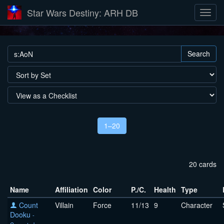
Star Wars Destiny: ARH DB
Search
1–20
20 cards
Name
Affiliation
Color
P./C.
Health
Type
Count
Villain
Force
11/13
9
Character
Dooku
-