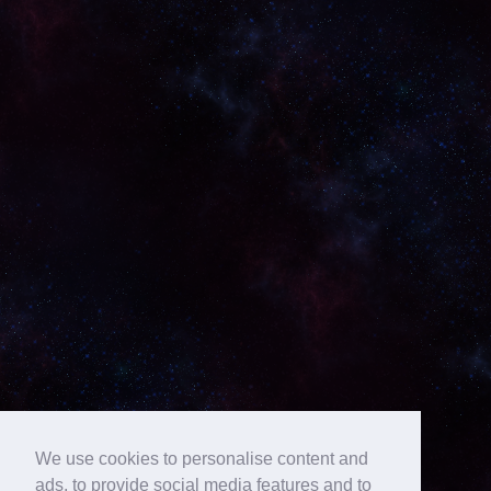
We use cookies to personalise content and
ads, to provide social media features and to