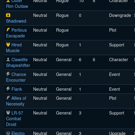
Outer
Neutral
Rogue
10
8
Character
Rim Outlaw
Neutral
Rogue
0
Downgrade
Shadowed
Perilous
Neutral
Rogue
Plot
Escapade
Hired
Neutral
Rogue
1
Support
Muscle
Clawdite
Neutral
General
6
6
Character
Shapeshifter
Chance
Neutral
General
1
Event
Encounter
Flank
Neutral
General
1
Event
Allies of
Neutral
General
Plot
Necessity
LR-57
Neutral
General
3
Support
Combat
Droid
Electro
Neutral
General
3
Upgrade