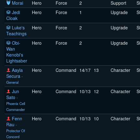
Morai
Hero
Force
2
Support
S
Jedi
Hero
Force
1
Upgrade
S
Cloak
Luke's
Hero
Force
2
Upgrade
S
Teachings
Obi-
Hero
Force
2
Upgrade
S
Wan
Kenobi's
Lightsaber
Aayla
Hero
Command
14/17
13
Character
S
Secura
-
General
Jun
Hero
Command
10/13
12
Character
S
Sato
-
Phoenix Cell
Commander
Fenn
Hero
Command
10/13
10
Character
S
Rau
-
Protector Of
Concord