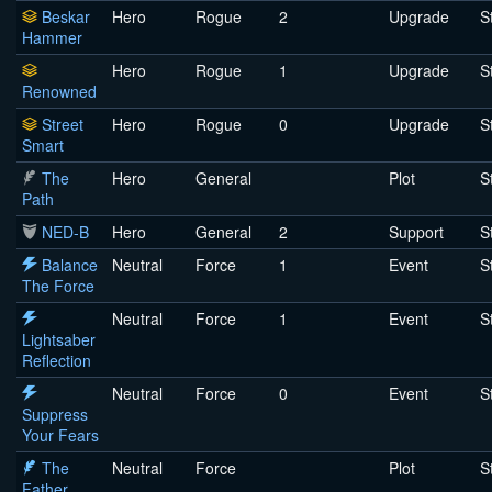
Beskar
Hero
Rogue
2
Upgrade
S
Hammer
Hero
Rogue
1
Upgrade
S
Renowned
Street
Hero
Rogue
0
Upgrade
S
Smart
The
Hero
General
Plot
S
Path
NED-B
Hero
General
2
Support
S
Balance
Neutral
Force
1
Event
S
The Force
Neutral
Force
1
Event
S
Lightsaber
Reflection
Neutral
Force
0
Event
S
Suppress
Your Fears
The
Neutral
Force
Plot
S
Father