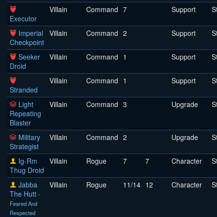
Villain
Command
7
Support
S
Executor
Imperial
Villain
Command
2
Support
S
Checkpoint
Seeker
Villain
Command
1
Support
S
Droid
Villain
Command
1
Support
S
Stranded
Light
Villain
Command
3
Upgrade
S
Repeating
Blaster
Military
Villain
Command
2
Upgrade
S
Strategist
Ig-Rm
Villain
Rogue
7
7
Character
S
Thug Droid
Jabba
Villain
Rogue
11/14
12
Character
S
The Hutt
-
Feared And
Respected