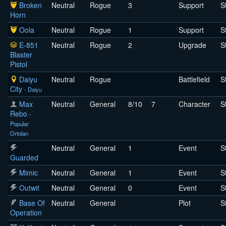
Broken
Neutral
Rogue
3
Support
S
Horn
Oola
Neutral
Rogue
1
Support
S
E-851
Neutral
Rogue
2
Upgrade
S
Blaster
Pistol
Daiyu
Neutral
Rogue
Battlefield
S
City
- Daiyu
Max
Neutral
General
8/10
7
Character
S
Rebo
-
Popular
Ortolan
Neutral
General
1
Event
S
Guarded
Mimic
Neutral
General
1
Event
S
Outwit
Neutral
General
0
Event
S
Base Of
Neutral
General
Plot
S
Operation