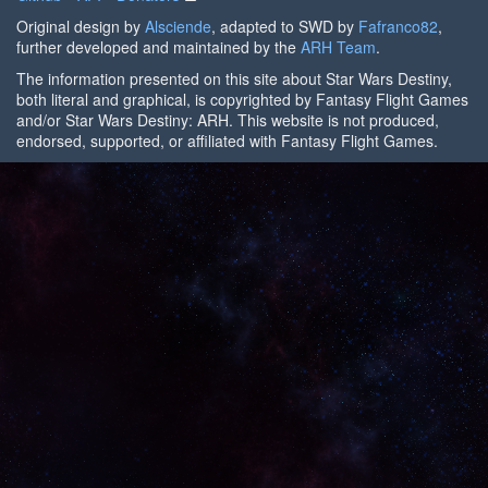
Original design by
Alsciende
, adapted to SWD by
Fafranco82
,
further developed and maintained by the
ARH Team
.
The information presented on this site about Star Wars Destiny,
both literal and graphical, is copyrighted by Fantasy Flight Games
and/or Star Wars Destiny: ARH. This website is not produced,
endorsed, supported, or affiliated with Fantasy Flight Games.