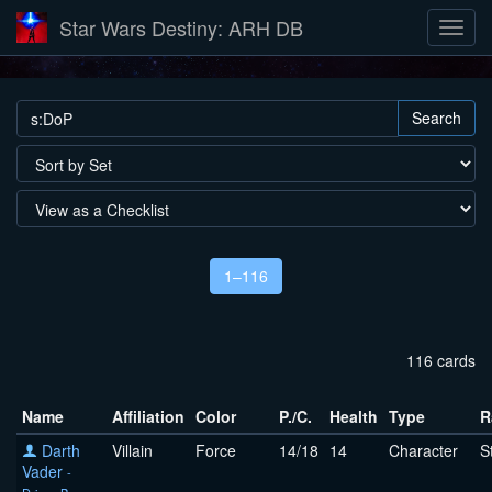
Star Wars Destiny: ARH DB
Search
1–116
116 cards
Name
Affiliation
Color
P./C.
Health
Type
R
Darth
Villain
Force
14/18
14
Character
S
Vader
-