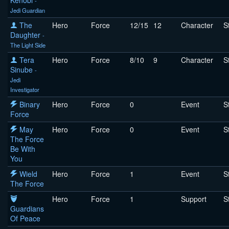
Kenobi
-
Jedi Guardian
The
Hero
Force
12/15
12
Character
S
Daughter
-
The Light Side
Tera
Hero
Force
8/10
9
Character
S
Sinube
-
Jedi
Investigator
Binary
Hero
Force
0
Event
S
Force
May
Hero
Force
0
Event
S
The Force
Be With
You
Wield
Hero
Force
1
Event
S
The Force
Hero
Force
1
Support
S
Guardians
Of Peace