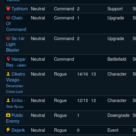
Tydirium
Neutral
Command
2
Support
S
Chain
Neutral
Command
1
Upgrade
S
Of
Command
Se-14r
Neutral
Command
2
Upgrade
S
Light
Blaster
Hangar
Neutral
Command
Battlefield
S
Bay
- Jabiim
Cikatro
Neutral
Rogue
14/16
13
Character
S
Vizago
-
Devaronian
Crime Lord
Embo
Neutral
Rogue
12/15
12
Character
S
-
Stoic Kyuzo
Public
Neutral
Rogue
1
Downgrade
S
Enemy
Dejarik
Neutral
Rogue
0
Event
S