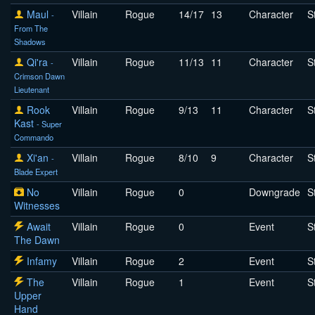
Maul
Villain
Rogue
14/17
13
Character
S
-
From The
Shadows
Qi'ra
Villain
Rogue
11/13
11
Character
S
-
Crimson Dawn
Lieutenant
Rook
Villain
Rogue
9/13
11
Character
S
Kast
- Super
Commando
Xi'an
Villain
Rogue
8/10
9
Character
S
-
Blade Expert
No
Villain
Rogue
0
Downgrade
S
Witnesses
Await
Villain
Rogue
0
Event
S
The Dawn
Infamy
Villain
Rogue
2
Event
S
The
Villain
Rogue
1
Event
S
Upper
Hand