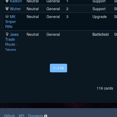
Kalikori
Neutral
General
1
Support
S
Wuher
Neutral
General
2
Support
S
MK
Neutral
General
3
Upgrade
S
Sniper
Rifle
Jawa
Neutral
General
Battlefield
S
Trade
Route
-
Tatooine
1–116
116 cards
Github
API
Donators