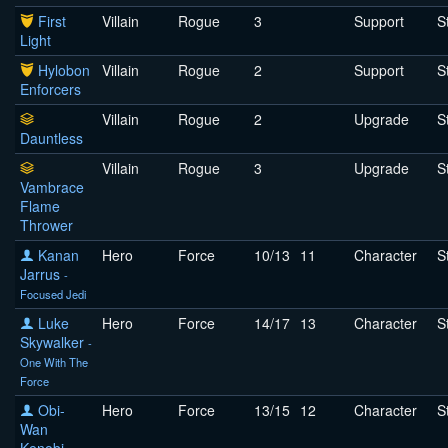
First
Villain
Rogue
3
Support
S
Light
Hylobon
Villain
Rogue
2
Support
S
Enforcers
Villain
Rogue
2
Upgrade
S
Dauntless
Villain
Rogue
3
Upgrade
S
Vambrace
Flame
Thrower
Kanan
Hero
Force
10/13
11
Character
S
Jarrus
-
Focused Jedi
Luke
Hero
Force
14/17
13
Character
S
Skywalker
-
One With The
Force
Obi-
Hero
Force
13/15
12
Character
S
Wan