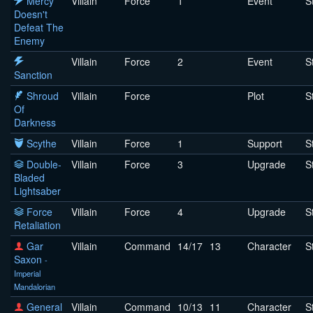
Mercy
Villain
Force
1
Event
S
Doesn't
Defeat The
Enemy
Villain
Force
2
Event
S
Sanction
Shroud
Villain
Force
Plot
S
Of
Darkness
Scythe
Villain
Force
1
Support
S
Double-
Villain
Force
3
Upgrade
S
Bladed
Lightsaber
Force
Villain
Force
4
Upgrade
S
Retaliation
Gar
Villain
Command
14/17
13
Character
S
Saxon
-
Imperial
Mandalorian
General
Villain
Command
10/13
11
Character
S