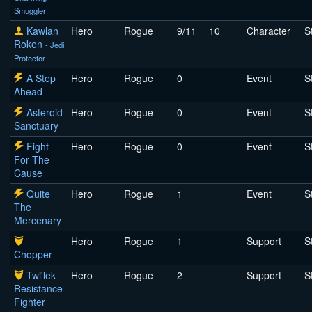
Smuggler
Kawlan
Hero
Rogue
9/11
10
Character
S
Roken
- Jedi
Protector
A Step
Hero
Rogue
0
Event
S
Ahead
Asteroid
Hero
Rogue
0
Event
S
Sanctuary
Fight
Hero
Rogue
0
Event
S
For The
Cause
Quite
Hero
Rogue
1
Event
S
The
Mercenary
Hero
Rogue
1
Support
S
Chopper
Twi'lek
Hero
Rogue
2
Support
S
Resistance
Fighter