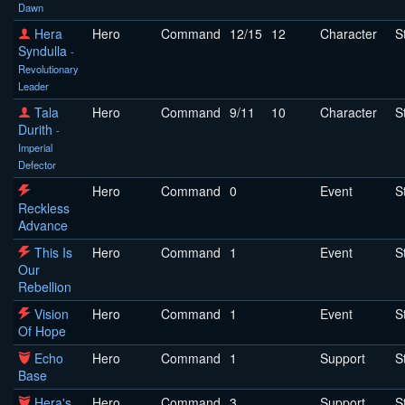
Dawn
Hera
Hero
Command
12/15
12
Character
S
Syndulla
-
Revolutionary
Leader
Tala
Hero
Command
9/11
10
Character
S
Durith
-
Imperial
Defector
Hero
Command
0
Event
S
Reckless
Advance
This Is
Hero
Command
1
Event
S
Our
Rebellion
Vision
Hero
Command
1
Event
S
Of Hope
Echo
Hero
Command
1
Support
S
Base
Hera's
Hero
Command
3
Support
S