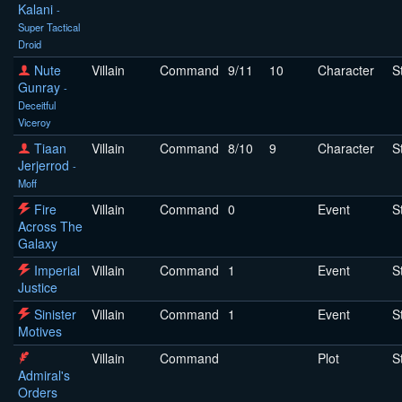
Kalani
-
Super Tactical
Droid
Nute
Villain
Command
9/11
10
Character
S
Gunray
-
Deceitful
Viceroy
Tiaan
Villain
Command
8/10
9
Character
S
Jerjerrod
-
Moff
Fire
Villain
Command
0
Event
S
Across The
Galaxy
Imperial
Villain
Command
1
Event
S
Justice
Sinister
Villain
Command
1
Event
S
Motives
Villain
Command
Plot
S
Admiral's
Orders