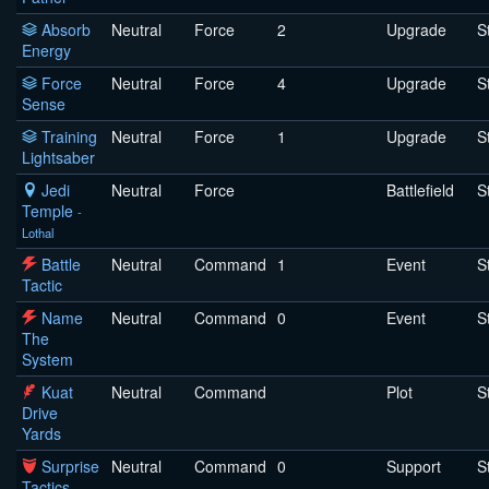
Absorb
Neutral
Force
2
Upgrade
S
Energy
Force
Neutral
Force
4
Upgrade
S
Sense
Training
Neutral
Force
1
Upgrade
S
Lightsaber
Jedi
Neutral
Force
Battlefield
S
Temple
-
Lothal
Battle
Neutral
Command
1
Event
S
Tactic
Name
Neutral
Command
0
Event
S
The
System
Kuat
Neutral
Command
Plot
S
Drive
Yards
Surprise
Neutral
Command
0
Support
S
Tactics