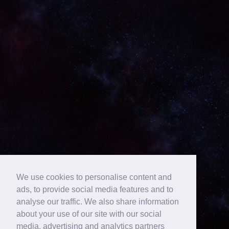
We use cookies to personalise content and
ads, to provide social media features and to
analyse our traffic. We also share information
about your use of our site with our social
media, advertising and analytics partners