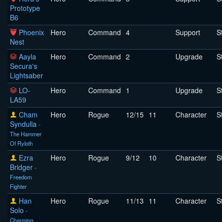
Prototype
B6
Phoenix
Hero
Command
4
Support
S
Nest
Aayla
Hero
Command
2
Upgrade
S
Secura's
Lightsaber
LO-
Hero
Command
1
Upgrade
S
LA59
Cham
Hero
Rogue
12/15
11
Character
S
Syndulla
-
The Hammer
Of Ryloth
Ezra
Hero
Rogue
9/12
10
Character
S
Bridger
-
Freedom
Fighter
Han
Hero
Rogue
11/13
11
Character
S
Solo
-
Charming