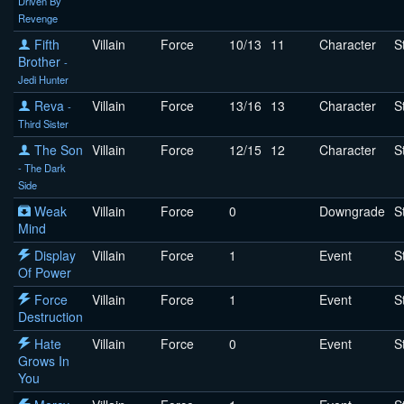
Driven By
Revenge
Fifth
Villain
Force
10/13
11
Character
S
Brother
-
Jedi Hunter
Reva
Villain
Force
13/16
13
Character
S
-
Third Sister
The Son
Villain
Force
12/15
12
Character
S
- The Dark
Side
Weak
Villain
Force
0
Downgrade
S
Mind
Display
Villain
Force
1
Event
S
Of Power
Force
Villain
Force
1
Event
S
Destruction
Hate
Villain
Force
0
Event
S
Grows In
You