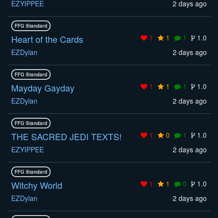
EZYIPPEE
2 days ago
FFG Standard
Heart of the Cards
1
1
1
1.0
EZDylan
2 days ago
FFG Standard
Mayday Gayday
1
1
1
1.0
EZDylan
2 days ago
FFG Standard
THE SACRED JEDI TEXTS!
1
0
1
1.0
EZYIPPEE
2 days ago
FFG Standard
Witchy World
1
1
0
1.0
EZDylan
2 days ago