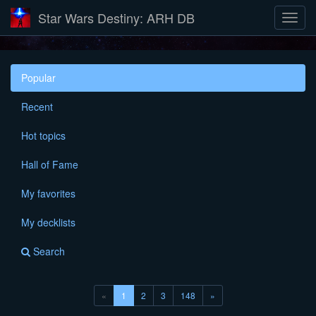
Star Wars Destiny: ARH DB
Popular
Recent
Hot topics
Hall of Fame
My favorites
My decklists
Search
(current)
«
1
2
3
148
»