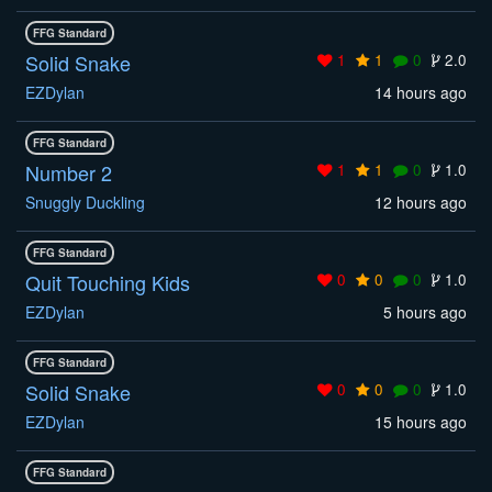
FFG Standard
Solid Snake
1
1
0
2.0
EZDylan
14 hours ago
FFG Standard
Number 2
1
1
0
1.0
Snuggly Duckling
12 hours ago
FFG Standard
Quit Touching Kids
0
0
0
1.0
EZDylan
5 hours ago
FFG Standard
Solid Snake
0
0
0
1.0
EZDylan
15 hours ago
FFG Standard