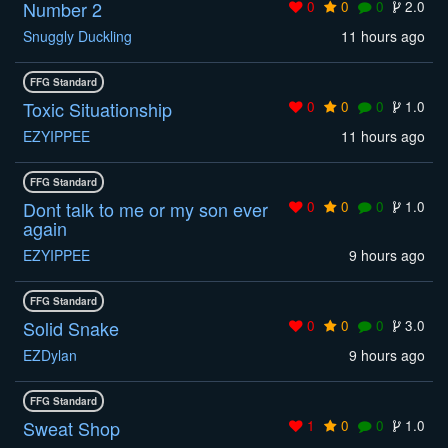
Number 2
0
0
0
2.0
Snuggly Duckling
11 hours ago
FFG Standard
Toxic Situationship
0
0
0
1.0
EZYIPPEE
11 hours ago
FFG Standard
Dont talk to me or my son ever
0
0
0
1.0
again
EZYIPPEE
9 hours ago
FFG Standard
Solid Snake
0
0
0
3.0
EZDylan
9 hours ago
FFG Standard
Sweat Shop
1
0
0
1.0