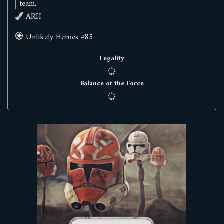
team.
ARH
Unlikely Heroes #85.
Legality
Balance of the Force