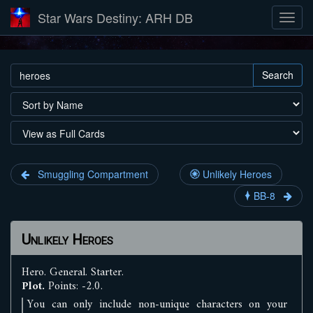
Star Wars Destiny: ARH DB
Search
Smuggling Compartment
Unlikely Heroes
BB-8
Unlikely Heroes
Hero
.
General
.
Starter
.
Plot.
Points: -2.0.
You can only include non-unique characters on your